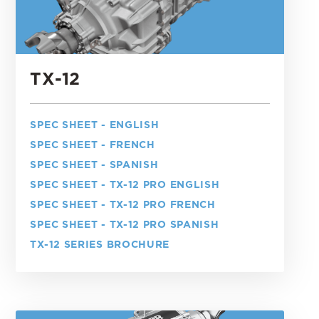
TX-12
SPEC SHEET - ENGLISH
SPEC SHEET - FRENCH
SPEC SHEET - SPANISH
SPEC SHEET - TX-12 PRO ENGLISH
SPEC SHEET - TX-12 PRO FRENCH
SPEC SHEET - TX-12 PRO SPANISH
TX-12 SERIES BROCHURE