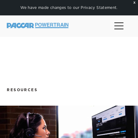
X
We have made changes to our
Privacy Statement
.
RESOURCES