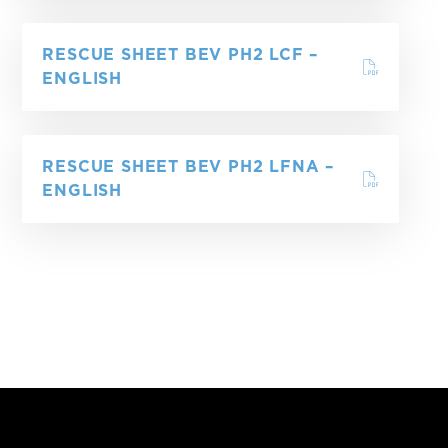
RESCUE SHEET BEV PH2 LCF –
ENGLISH
RESCUE SHEET BEV PH2 LFNA –
ENGLISH