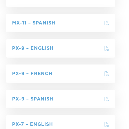
MX-11 – SPANISH
PX-9 – ENGLISH
PX-9 – FRENCH
PX-9 – SPANISH
PX-7 – ENGLISH