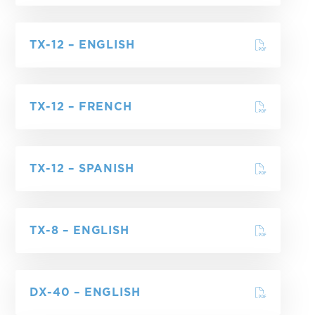
TX-12 – ENGLISH
TX-12 – FRENCH
TX-12 – SPANISH
TX-8 – ENGLISH
DX-40 – ENGLISH