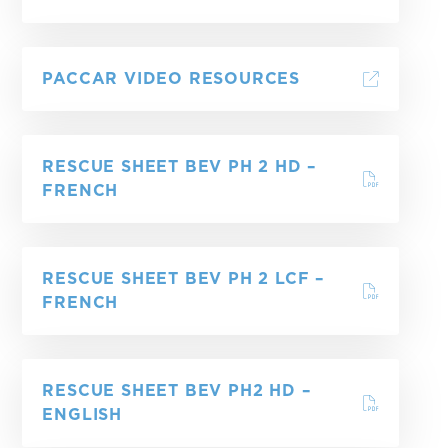
PACCAR VIDEO RESOURCES
RESCUE SHEET BEV PH 2 HD –
FRENCH
RESCUE SHEET BEV PH 2 LCF –
FRENCH
RESCUE SHEET BEV PH2 HD –
ENGLISH