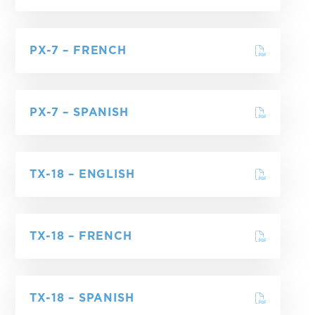
PX-7 – FRENCH
PX-7 – SPANISH
TX-18 – ENGLISH
TX-18 – FRENCH
TX-18 – SPANISH