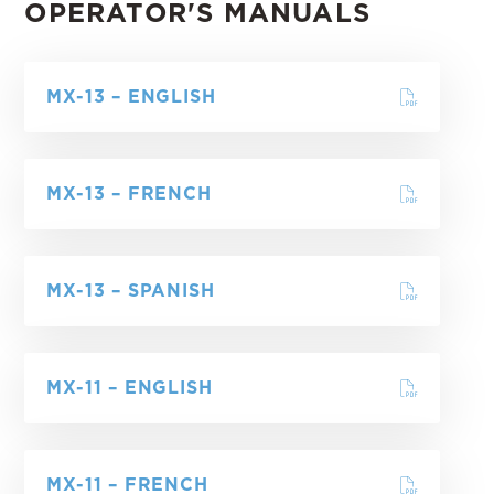
OPERATOR'S MANUALS
MX-13 – ENGLISH
MX-13 – FRENCH
MX-13 – SPANISH
MX-11 – ENGLISH
MX-11 – FRENCH