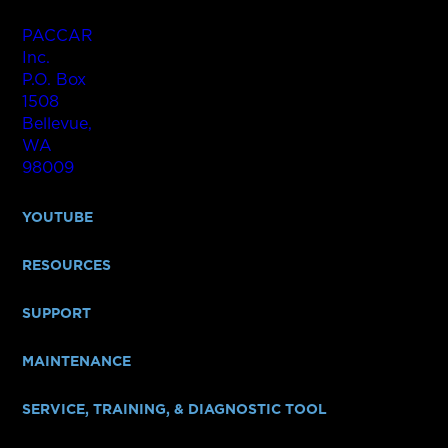
PACCAR
Inc.
P.O. Box
1508
Bellevue,
WA
98009
YOUTUBE
RESOURCES
SUPPORT
MAINTENANCE
SERVICE, TRAINING, & DIAGNOSTIC TOOL