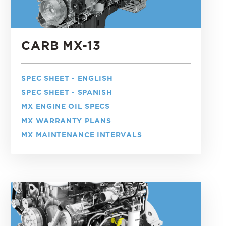
CARB MX-13
SPEC SHEET - ENGLISH
SPEC SHEET - SPANISH
MX ENGINE OIL SPECS
MX WARRANTY PLANS
MX MAINTENANCE INTERVALS