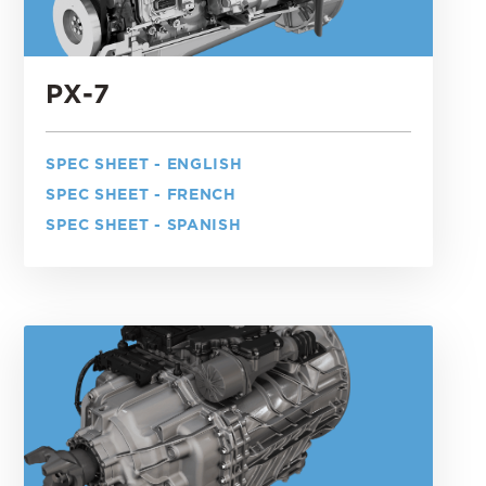
PX-7
SPEC SHEET - ENGLISH
SPEC SHEET - FRENCH
SPEC SHEET - SPANISH