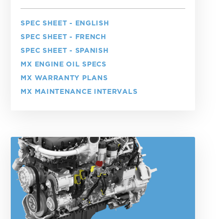
SPEC SHEET - ENGLISH
SPEC SHEET - FRENCH
SPEC SHEET - SPANISH
MX ENGINE OIL SPECS
MX WARRANTY PLANS
MX MAINTENANCE INTERVALS