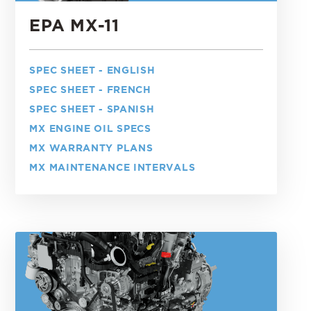
EPA MX-11
SPEC SHEET - ENGLISH
SPEC SHEET - FRENCH
SPEC SHEET - SPANISH
MX ENGINE OIL SPECS
MX WARRANTY PLANS
MX MAINTENANCE INTERVALS