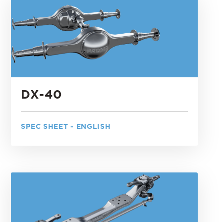
DX-40
SPEC SHEET - ENGLISH