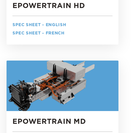
EPOWERTRAIN HD
SPEC SHEET - ENGLISH
SPEC SHEET - FRENCH
EPOWERTRAIN MD