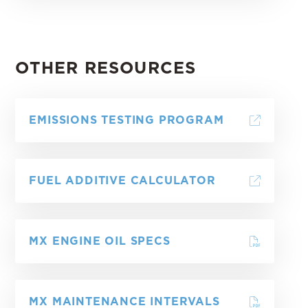
OTHER RESOURCES
EMISSIONS TESTING PROGRAM
FUEL ADDITIVE CALCULATOR
MX ENGINE OIL SPECS
MX MAINTENANCE INTERVALS