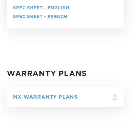
SPEC SHEET - ENGLISH
SPEC SHEET - FRENCH
WARRANTY PLANS
MX WARRANTY PLANS