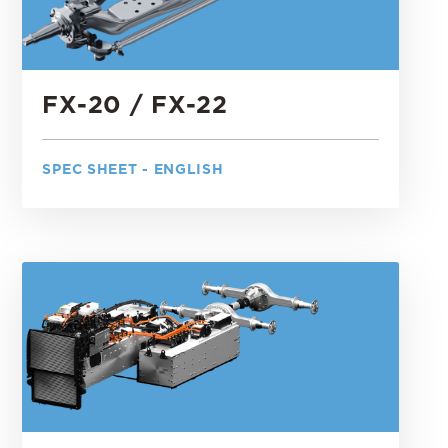
FX-20 / FX-22
SPEC SHEET - ENGLISH