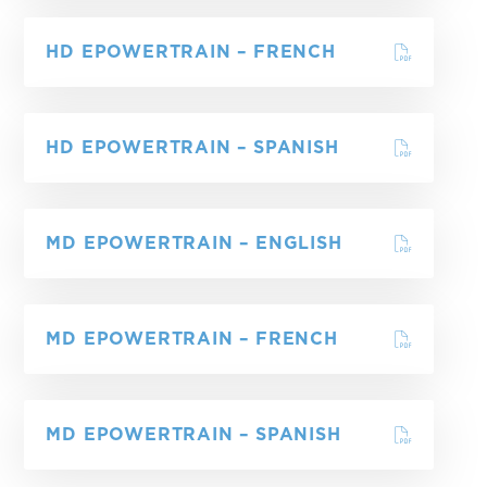
HD EPOWERTRAIN – FRENCH
HD EPOWERTRAIN – SPANISH
MD EPOWERTRAIN – ENGLISH
MD EPOWERTRAIN – FRENCH
MD EPOWERTRAIN – SPANISH