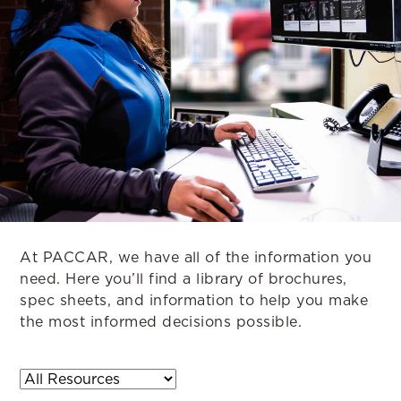
At PACCAR, we have all of the information you
need. Here you’ll find a library of brochures,
spec sheets, and information to help you make
the most informed decisions possible.