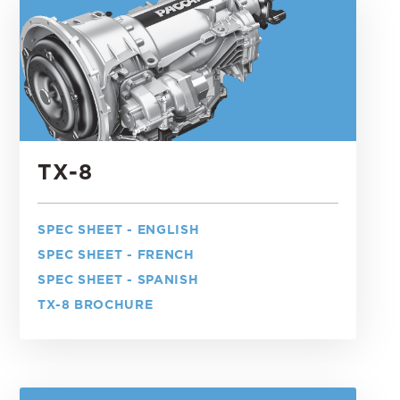
TX-8
SPEC SHEET - ENGLISH
SPEC SHEET - FRENCH
SPEC SHEET - SPANISH
TX-8 BROCHURE