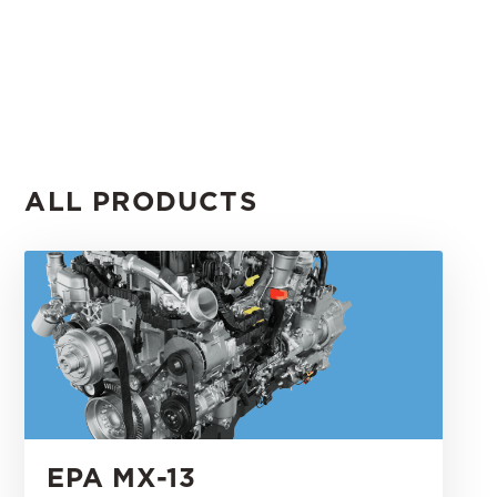
ALL PRODUCTS
EPA MX-13