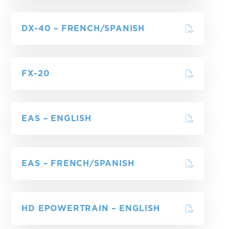
DX-40 – FRENCH/SPANISH
FX-20
EAS – ENGLISH
EAS – FRENCH/SPANISH
HD EPOWERTRAIN – ENGLISH