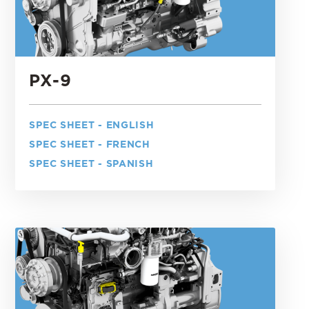
PX-9
SPEC SHEET - ENGLISH
SPEC SHEET - FRENCH
SPEC SHEET - SPANISH