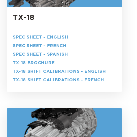
TX-18
SPEC SHEET - ENGLISH
SPEC SHEET - FRENCH
SPEC SHEET - SPANISH
TX-18 BROCHURE
TX-18 SHIFT CALIBRATIONS - ENGLISH
TX-18 SHIFT CALIBRATIONS - FRENCH