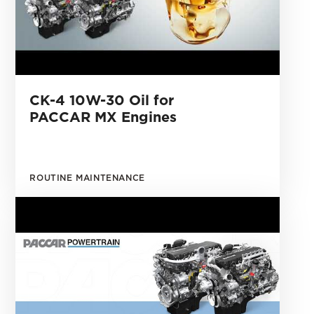
CK-4 10W-30 Oil for
PACCAR MX Engines
ROUTINE MAINTENANCE