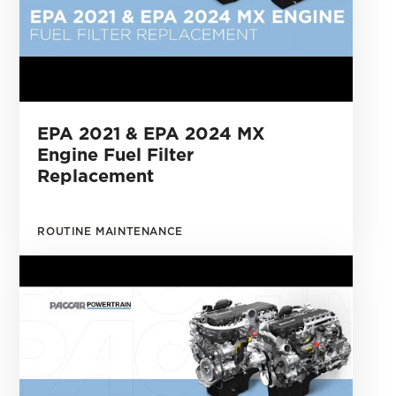
EPA 2021 & EPA 2024 MX
Engine Fuel Filter
Replacement
ROUTINE MAINTENANCE