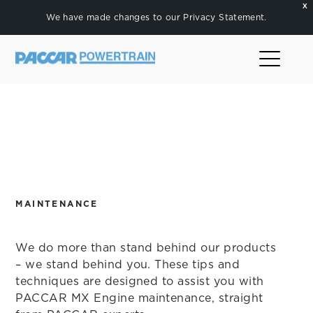
X
We have made changes to our
Privacy Statement
.
MAINTENANCE
We do more than stand behind our products
– we stand behind you. These tips and
techniques are designed to assist you with
PACCAR MX Engine maintenance, straight