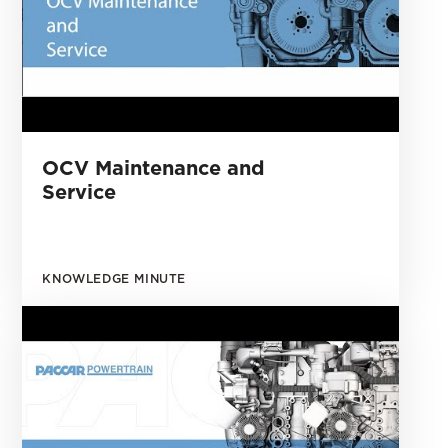
OCV Maintenance and
Service
KNOWLEDGE MINUTE