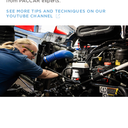
from PACCAR experts.
SEE MORE TIPS AND TECHNIQUES ON OUR
YOUTUBE CHANNEL