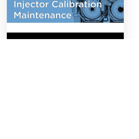
Injector Verification
Maintenance Technician
E285 tag
ROUTINE MAINTENANCE