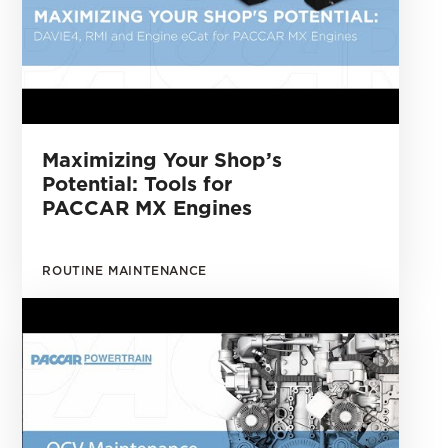
Maximizing Your Shop’s
Potential: Tools for
PACCAR MX Engines
ROUTINE MAINTENANCE