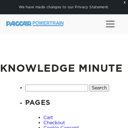
X
We have made changes to our
Privacy Statement
.
KNOWLEDGE MINUTE
Search
for:
PAGES
Cart
Checkout
Cookie Consent