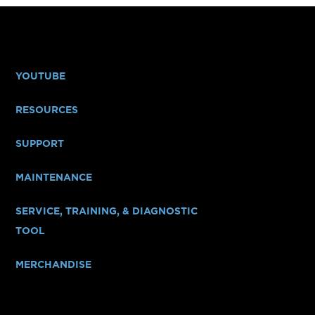
YOUTUBE
RESOURCES
SUPPORT
MAINTENANCE
SERVICE, TRAINING, & DIAGNOSTIC
TOOL
MERCHANDISE