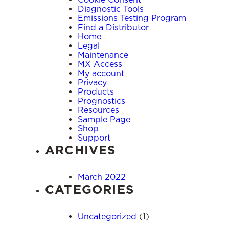
Diagnostic Tools
Emissions Testing Program
Find a Distributor
Home
Legal
Maintenance
MX Access
My account
Privacy
Products
Prognostics
Resources
Sample Page
Shop
Support
ARCHIVES
March 2022
CATEGORIES
Uncategorized
(1)